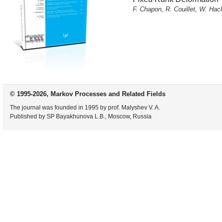
F. Chapon, R. Couillet, W. Ha
© 1995-2026, Markov Processes and Related Fields
The journal was founded in 1995 by prof. Malyshev V. A.
Published by SP Bayakhunova L.B., Moscow, Russia