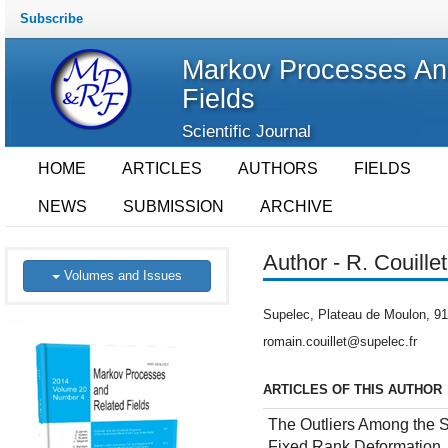
Subscribe
Markov Processes An
Fields
Scientific Journal
HOME
ARTICLES
AUTHORS
FIELDS
NEWS
SUBMISSION
ARCHIVE
Author - R. Couillet
Volumes and Issues
Supelec, Plateau de Moulon, 91
romain.couillet@supelec.fr
ARTICLES OF THIS AUTHOR
The Outliers Among the S
Fixed Rank Deformation