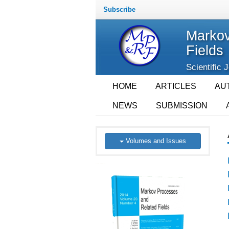
Subscribe
Markov
Fields
Scientific 
HOME
ARTICLES
AU
NEWS
SUBMISSION
Volumes and Issues