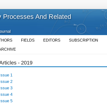
 Processes And Related
Journal
THORS
FIELDS
EDITORS
SUBSCRIPTION
ARCHIVE
Articles - 2019
Issue 1
Issue 2
Issue 3
Issue 4
Issue 5