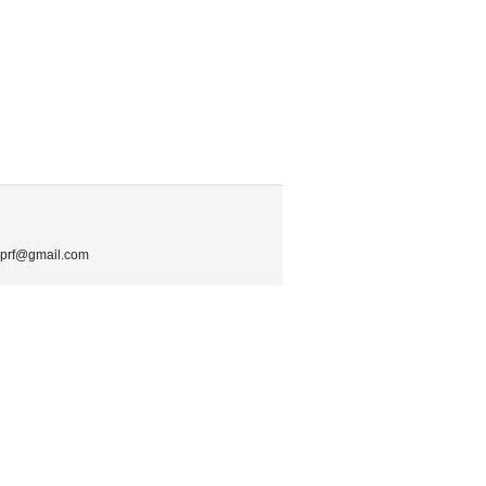
.mprf@gmail.com