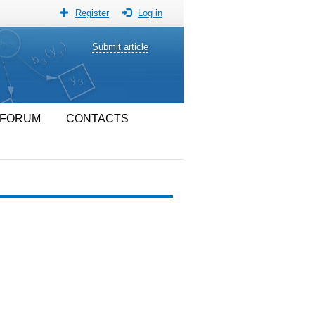
Register
Log in
Submit article
FORUM
CONTACTS