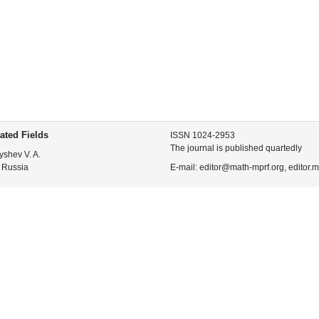
ated Fields
ISSN 1024-2953
The journal is published quartedly
yshev V. A.
 Russia
E-mail: editor@math-mprf.org, editor