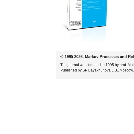
© 1995-2026, Markov Processes and Rel
The journal was founded in 1995 by prof. Mal
Published by SP Bayakhunova L.B., Moscow,