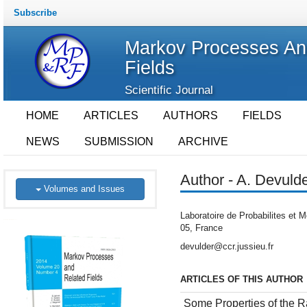
Subscribe
Markov Processes An
Fields
Scientific Journal
HOME
ARTICLES
AUTHORS
FIELDS
NEWS
SUBMISSION
ARCHIVE
Author - A. Devuld
Volumes and Issues
Laboratoire de Probabilites et 
05, France
devulder@ccr.jussieu.fr
ARTICLES OF THIS AUTHOR
Some Properties of the R