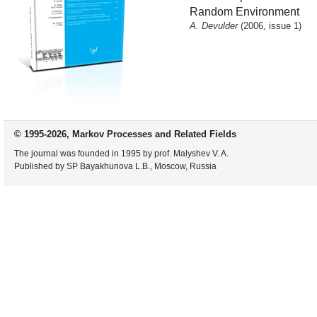
Random Environment
A. Devulder
(2006, issue 1)
© 1995-2026, Markov Processes and Related Fields
The journal was founded in 1995 by prof. Malyshev V. A.
Published by SP Bayakhunova L.B., Moscow, Russia