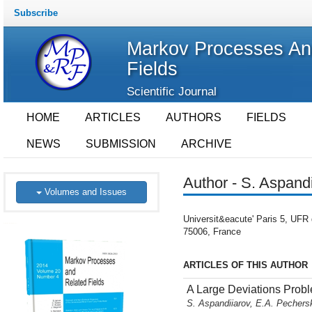
Subscribe
Markov Processes An
Fields
Scientific Journal
HOME
ARTICLES
AUTHORS
FIELDS
NEWS
SUBMISSION
ARCHIVE
Author - S. Aspand
Volumes and Issues
Universit&eacute' Paris 5, UFR 
75006, France
ARTICLES OF THIS AUTHOR
A Large Deviations Prob
S. Aspandiiarov, E.A. Pecher