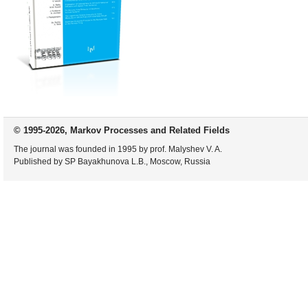
© 1995-2026, Markov Processes and Related Fields
The journal was founded in 1995 by prof. Malyshev V. A.
Published by SP Bayakhunova L.B., Moscow, Russia