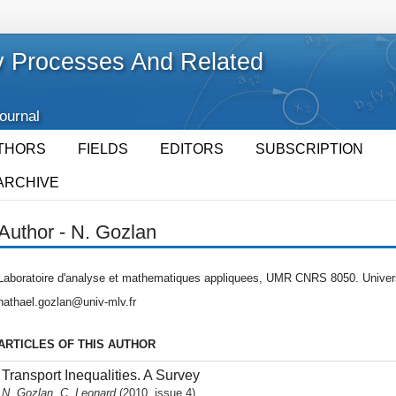
 Processes And Related
Journal
THORS
FIELDS
EDITORS
SUBSCRIPTION
ARCHIVE
Author - N. Gozlan
Laboratoire d'analyse et mathematiques appliquees, UMR CNRS 8050. Universi
nathael.gozlan@univ-mlv.fr
ARTICLES OF THIS AUTHOR
Transport Inequalities. A Survey
N. Gozlan, C. Leonard
(2010, issue 4)