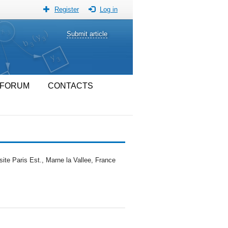
Register
Log in
Submit article
FORUM
CONTACTS
te Paris Est., Marne la Vallee, France