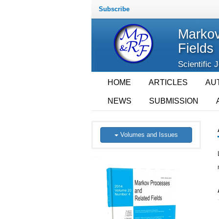
Subscribe
Markov
Fields
Scientific 
HOME
ARTICLES
AU
NEWS
SUBMISSION
Volumes and Issues