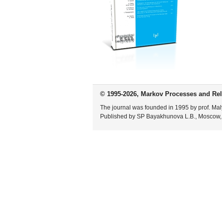
© 1995-2026, Markov Processes and Rel
The journal was founded in 1995 by prof. Mal
Published by SP Bayakhunova L.B., Moscow,