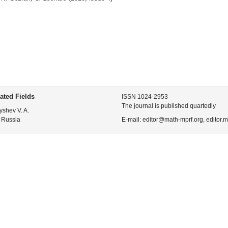
ated Fields
ISSN 1024-2953
The journal is published quartedly
yshev V. A.
 Russia
E-mail: editor@math-mprf.org, editor