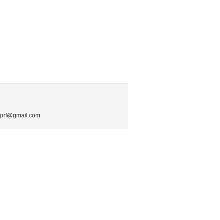
.mprf@gmail.com