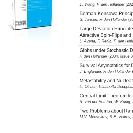
D. Wang, F. den Hollander
(202
Berman-Konsowa Principl
S. Jansen, F. den Hollander
(2
Large Deviation Princip
Attractive Spin-Flips an
L. Avena, F. Redig, F. den Hol
Gibbs under Stochastic 
F. den Hollander
(2004, issue 3
Survival Asymptotics for
J. Englander, F. den Hollander
Metastability and Nuclea
E. Olivieri, Elisabetta Scoppol
Central Limit Theorem fo
R. van der Hofstad, W. Konig, 
Two Problems about Rand
M.V. Menshikov, S.E. Volkov, 