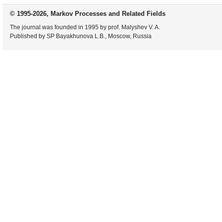
© 1995-2026, Markov Processes and Related Fields
The journal was founded in 1995 by prof. Malyshev V. A.
Published by SP Bayakhunova L.B., Moscow, Russia