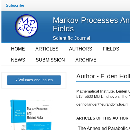
Subscribe
Markov Processes An
Fields
Scientific Journal
HOME
ARTICLES
AUTHORS
FIELDS
NEWS
SUBMISSION
ARCHIVE
Author - F. den Hol
Volumes and Issues
Mathematical Institute, Leide
513, 5600 MB Eindhoven, The N
denhollander@eurandom.tue.nl
ARTICLES OF THIS AUTHOR
The Annealed Parabolic 