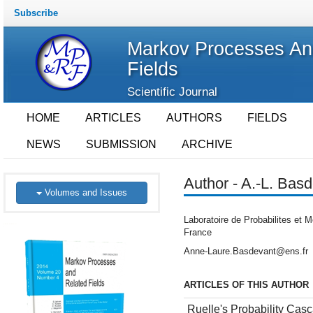
Subscribe
Markov Processes An
Fields
Scientific Journal
HOME
ARTICLES
AUTHORS
FIELDS
NEWS
SUBMISSION
ARCHIVE
Author - A.-L. Bas
Volumes and Issues
Laboratoire de Probabilites et M
France
Anne-Laure.Basdevant@ens.fr
ARTICLES OF THIS AUTHOR
Ruelle's Probability Ca