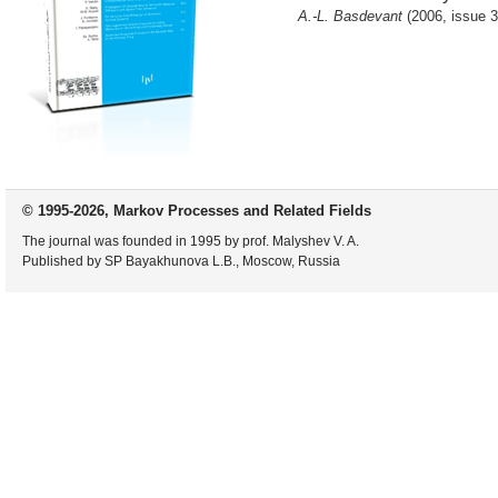
A.-L. Basdevant
(2006, issue 3
© 1995-2026, Markov Processes and Related Fields
The journal was founded in 1995 by prof. Malyshev V. A.
Published by SP Bayakhunova L.B., Moscow, Russia