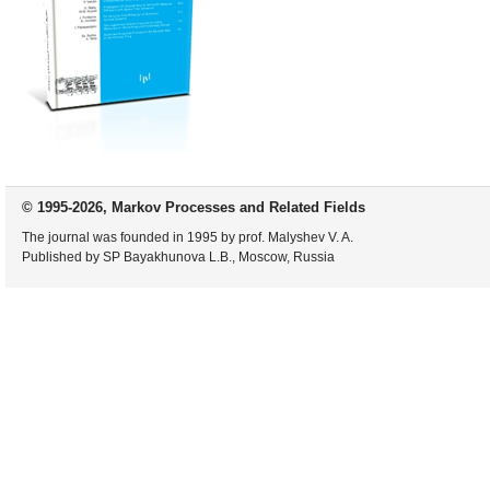
© 1995-2026, Markov Processes and Related Fields
The journal was founded in 1995 by prof. Malyshev V. A.
Published by SP Bayakhunova L.B., Moscow, Russia