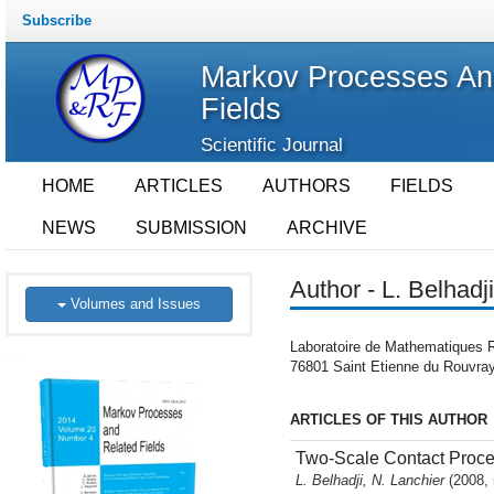
Subscribe
Markov Processes An
Fields
Scientific Journal
HOME
ARTICLES
AUTHORS
FIELDS
NEWS
SUBMISSION
ARCHIVE
Author - L. Belhadji
Volumes and Issues
Laboratoire de Mathematiques R
76801 Saint Etienne du Rouvray
ARTICLES OF THIS AUTHOR
Two-Scale Contact Proces
L. Belhadji, N. Lanchier
(2008, 