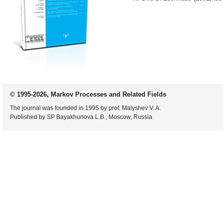
© 1995-2026, Markov Processes and Related Fields
The journal was founded in 1995 by prof. Malyshev V. A.
Published by SP Bayakhunova L.B., Moscow, Russia