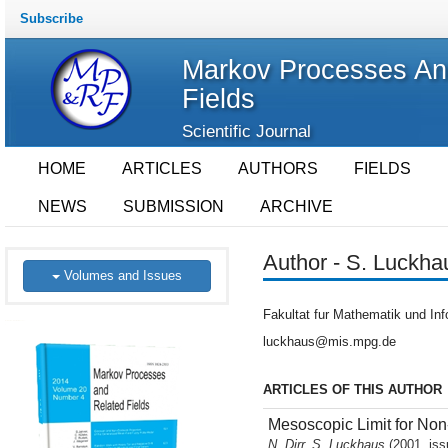
Subscribe
Markov Processes An
Fields
Scientific Journal
HOME
ARTICLES
AUTHORS
FIELDS
NEWS
SUBMISSION
ARCHIVE
Author - S. Luckha
Volumes and Issues
Fakultat fur Mathematik und Inf
luckhaus@mis.mpg.de
ARTICLES OF THIS AUTHOR
Mesoscopic Limit for Non
N. Dirr, S. Luckhaus
(2001, iss