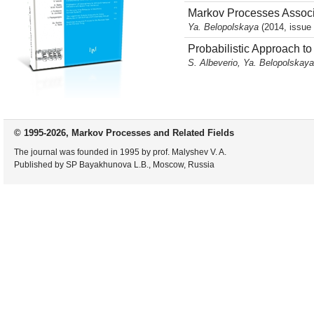
Markov Processes Associ
Ya. Belopolskaya
(2014, issue 
Probabilistic Approach t
S. Albeverio, Ya. Belopolskay
© 1995-2026, Markov Processes and Related Fields
The journal was founded in 1995 by prof. Malyshev V. A.
Published by SP Bayakhunova L.B., Moscow, Russia