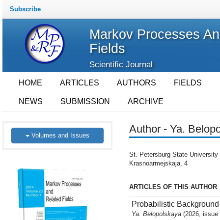
Subscribe
Markov Processes An
Fields
Scientific Journal
HOME
ARTICLES
AUTHORS
FIELDS
NEWS
SUBMISSION
ARCHIVE
Author - Ya. Belop
Volumes and Issues
St. Petersburg State University 
Krasnoarmejskaja, 4
ARTICLES OF THIS AUTHOR
Probabilistic Backgroun
Ya. Belopolskaya
(2026, issue 