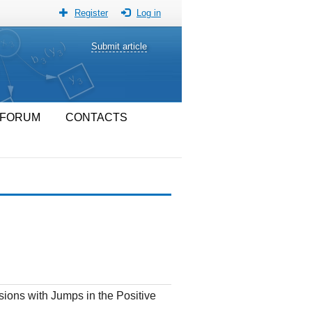
Register
Log in
Submit article
FORUM
CONTACTS
sions with Jumps in the Positive