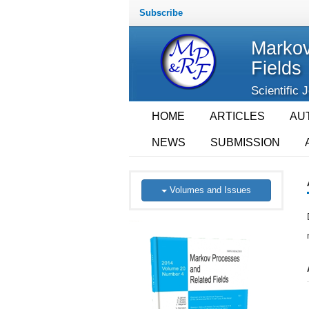
Subscribe
Markov
Fields
Scientific 
HOME
ARTICLES
AU
NEWS
SUBMISSION
Volumes and Issues