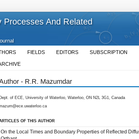
 Processes And Related
Journal
THORS
FIELDS
EDITORS
SUBSCRIPTION
ARCHIVE
Author - R.R. Mazumdar
Dept. of ECE, University of Waterloo, Waterloo, ON N2L 3G1, Canada
mazum@ece.uwaterloo.ca
ARTICLES OF THIS AUTHOR
On the Local Times and Boundary Properties of Reflected Diffu
Orthant