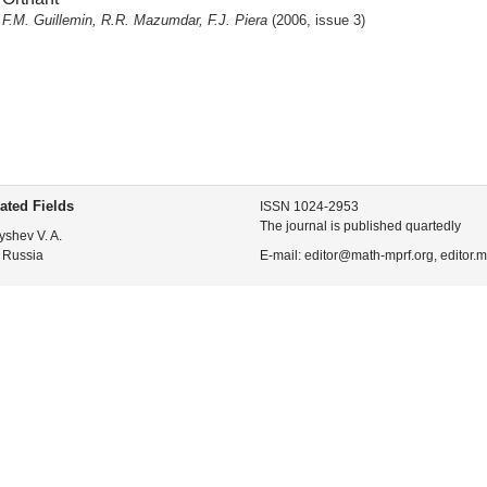
F.M. Guillemin, R.R. Mazumdar, F.J. Piera
(2006, issue 3)
ated Fields
ISSN 1024-2953
The journal is published quartedly
yshev V. A.
 Russia
E-mail: editor@math-mprf.org, editor