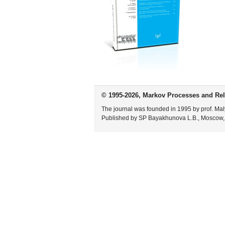
© 1995-2026, Markov Processes and Rel
The journal was founded in 1995 by prof. Mal
Published by SP Bayakhunova L.B., Moscow,