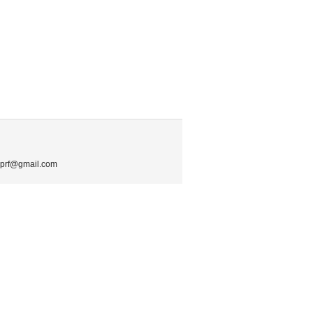
.mprf@gmail.com