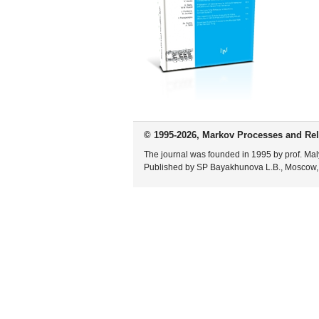
© 1995-2026, Markov Processes and Rel
The journal was founded in 1995 by prof. Mal
Published by SP Bayakhunova L.B., Moscow,