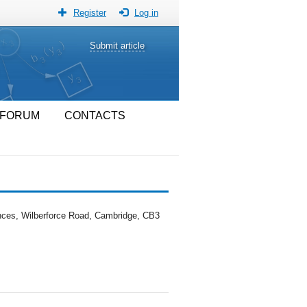
Register
Log in
Submit article
FORUM
CONTACTS
iences, Wilberforce Road, Cambridge, CB3