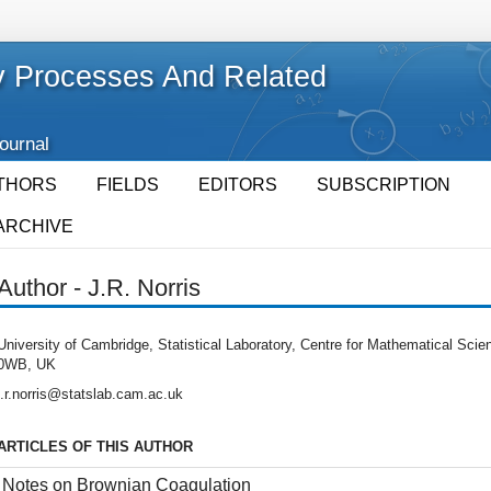
 Processes And Related
Journal
THORS
FIELDS
EDITORS
SUBSCRIPTION
ARCHIVE
Author - J.R. Norris
University of Cambridge, Statistical Laboratory, Centre for Mathematical Sc
0WB, UK
j.r.norris@statslab.cam.ac.uk
ARTICLES OF THIS AUTHOR
Notes on Brownian Coagulation