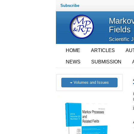
Subscribe
Markov
Fields
Scientific 
HOME
ARTICLES
AU
NEWS
SUBMISSION
Volumes and Issues