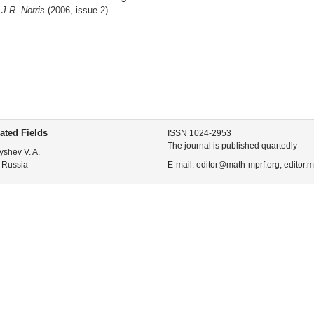
J.R. Norris
(2006, issue 2)
ated Fields
ISSN 1024-2953
The journal is published quartedly
yshev V. A.
 Russia
E-mail: editor@math-mprf.org, editor