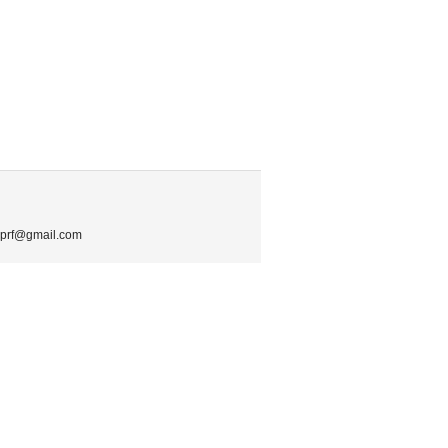
.mprf@gmail.com