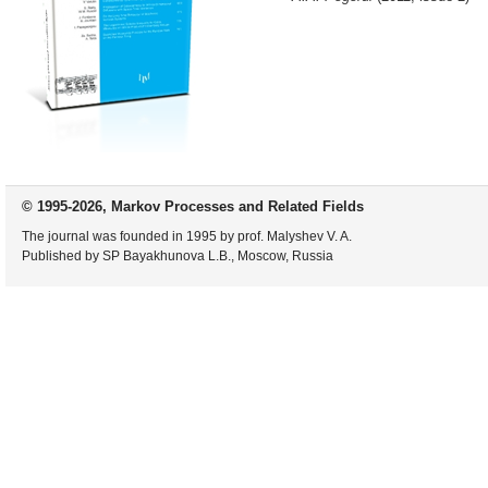
© 1995-2026, Markov Processes and Related Fields
The journal was founded in 1995 by prof. Malyshev V. A.
Published by SP Bayakhunova L.B., Moscow, Russia