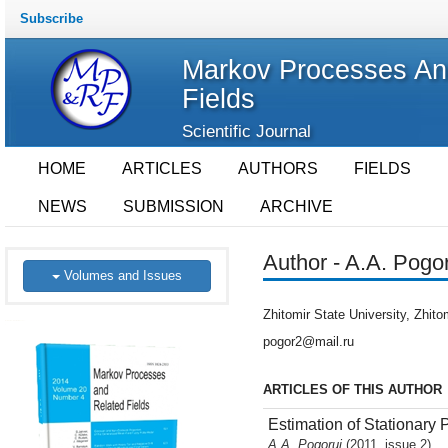
Subscribe
Markov Processes An
Fields
Scientific Journal
HOME
ARTICLES
AUTHORS
FIELDS
NEWS
SUBMISSION
ARCHIVE
Author - A.A. Pogor
Volumes and Issues
Zhitomir State University, Zhito
pogor2@mail.ru
ARTICLES OF THIS AUTHOR
Estimation of Stationary
A.A. Pogorui
(2011, issue 2)