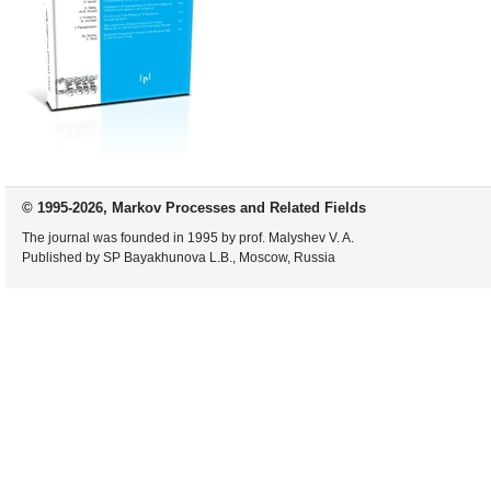
© 1995-2026, Markov Processes and Related Fields
The journal was founded in 1995 by prof. Malyshev V. A.
Published by SP Bayakhunova L.B., Moscow, Russia