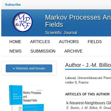
Subscribe
Markov Processes An
Fields
Scientific Journal
HOME
ARTICLES
AUTHORS
FIELDS
NEWS
SUBMISSION
ARCHIVE
Author - J.-M. Billio
Volumes and Issues
Labsad, Universit&eacute' Pier
cedex 9, France
ARTICLES OF THIS AUTHOR
k-Nearest-Neighbours Gi
E. Bertin, J.-M. Billiot, R. Drou