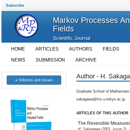
Subscribe
Markov Processes An
Fields
Scientific Journal
HOME
ARTICLES
AUTHORS
FIELDS
NEWS
SUBMISSION
ARCHIVE
Author - H. Sakag
Volumes and Issues
Graduate School of Mathematic
sakagawa@ms.u-tokyo.ac.jp
ARTICLES OF THIS AUTHOR
The Reversible Measures 
H. Sakagawa
(2001, issue 2)