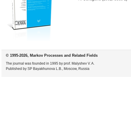
© 1995-2026, Markov Processes and Related Fields
The journal was founded in 1995 by prof. Malyshev V. A.
Published by SP Bayakhunova L.B., Moscow, Russia