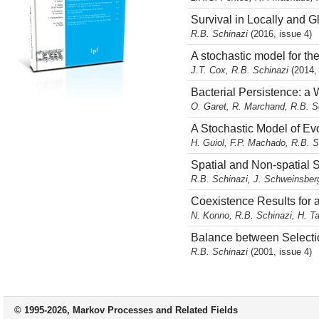
Survival in Locally and 
R.B. Schinazi
(2016, issue 4)
A stochastic model for the
J.T. Cox, R.B. Schinazi
(2014,
Bacterial Persistence: a 
O. Garet, R. Marchand, R.B. S
A Stochastic Model of Ev
H. Guiol, F.P. Machado, R.B. 
Spatial and Non-spatial
R.B. Schinazi, J. Schweinsbe
Coexistence Results for 
N. Konno, R.B. Schinazi, H. 
Balance between Selectio
R.B. Schinazi
(2001, issue 4)
© 1995-2026, Markov Processes and Related Fields