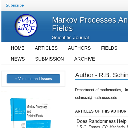
Subscribe
Markov Processes An
Fields
Scientific Journal
HOME
ARTICLES
AUTHORS
FIELDS
NEWS
SUBMISSION
ARCHIVE
Author - R.B. Schi
Volumes and Issues
Department of mathematics, Uni
schinazi@math.uccs.edu
ARTICLES OF THIS AUTHOR
Does Randomness Help S
L.R.G. Fontes, F.P. Machado, 