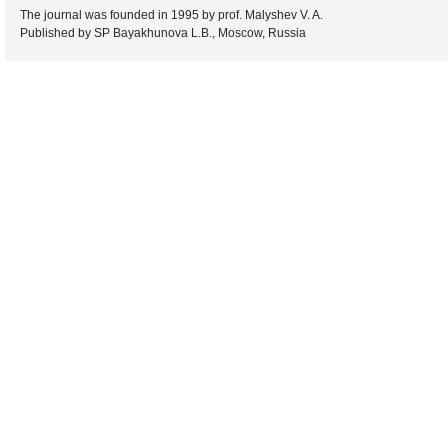
The journal was founded in 1995 by prof. Malyshev V. A.
Published by SP Bayakhunova L.B., Moscow, Russia