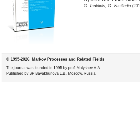
G. Tsaklidis, G. Vasiliadis
(201
© 1995-2026, Markov Processes and Related Fields
The journal was founded in 1995 by prof. Malyshev V. A.
Published by SP Bayakhunova L.B., Moscow, Russia