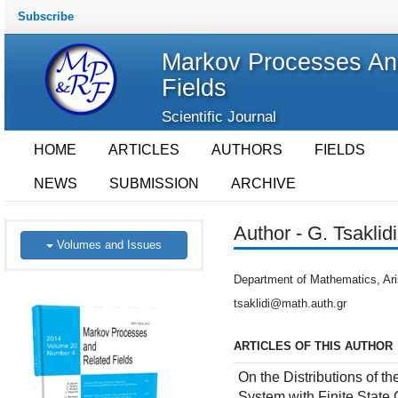
Subscribe
Markov Processes An
Fields
Scientific Journal
HOME
ARTICLES
AUTHORS
FIELDS
NEWS
SUBMISSION
ARCHIVE
Author - G. Tsaklid
Volumes and Issues
Department of Mathematics, Aris
tsaklidi@math.auth.gr
ARTICLES OF THIS AUTHOR
On the Distributions of 
System with Finite State