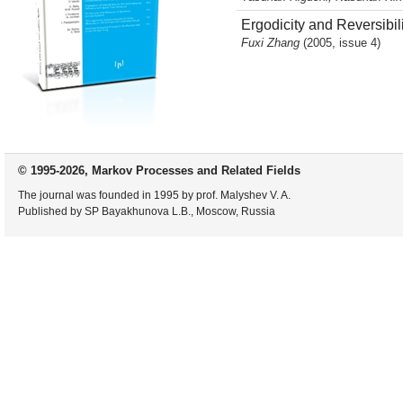
Ergodicity and Reversibil
Fuxi Zhang
(2005, issue 4)
© 1995-2026, Markov Processes and Related Fields
The journal was founded in 1995 by prof. Malyshev V. A.
Published by SP Bayakhunova L.B., Moscow, Russia