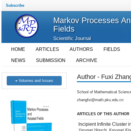
Subscribe
Markov Processes An
Fields
Scientific Journal
HOME
ARTICLES
AUTHORS
FIELDS
NEWS
SUBMISSION
ARCHIVE
Author - Fuxi Zhan
Volumes and Issues
School of Mathematical Science
zhangfxi@math.pku.edu.cn
ARTICLES OF THIS AUTHOR
Incipient Infinite Cluster 
Yasunari Higuchi, Kasunari Ki