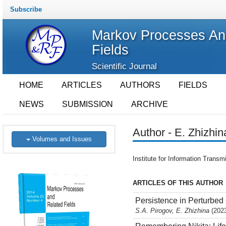
Subscribe
Markov Processes An
Fields
Scientific Journal
HOME
ARTICLES
AUTHORS
FIELDS
NEWS
SUBMISSION
ARCHIVE
Author - E. Zhizhin
Volumes and Issues
Institute for Information Tran
ARTICLES OF THIS AUTHOR
Persistence in Perturbed
S.A. Pirogov, E. Zhizhina
(2023