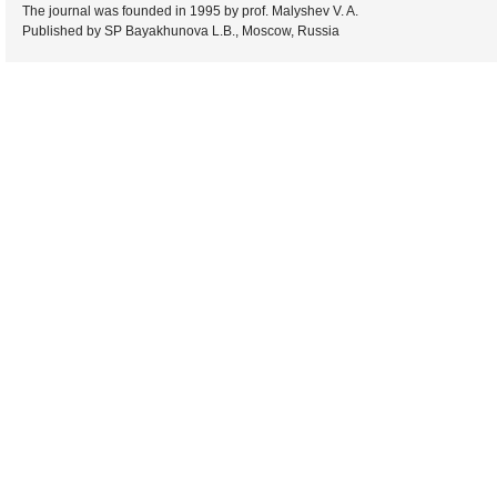
The journal was founded in 1995 by prof. Malyshev V. A.
Published by SP Bayakhunova L.B., Moscow, Russia