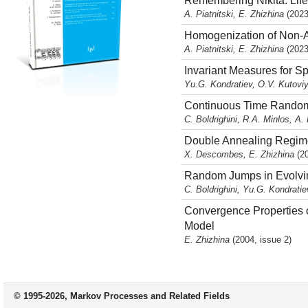
Remembering Nikita: Life
A. Piatnitski, E. Zhizhina
(2023
Homogenization of Non-A
A. Piatnitski, E. Zhizhina
(2023
Invariant Measures for S
Yu.G. Kondratiev, O.V. Kutoviy
Continuous Time Rando
C. Boldrighini, R.A. Minlos, A. 
Double Annealing Regimes
X. Descombes, E. Zhizhina
(2
Random Jumps in Evolv
C. Boldrighini, Yu.G. Kondratie
Convergence Properties o
Model
E. Zhizhina
(2004, issue 2)
© 1995-2026, Markov Processes and Related Fields