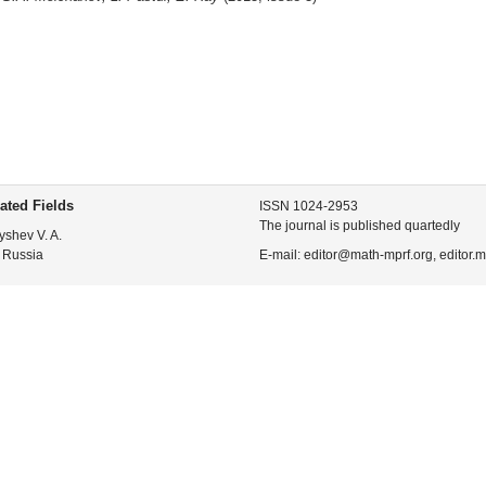
ated Fields
ISSN 1024-2953
The journal is published quartedly
yshev V. A.
 Russia
E-mail: editor@math-mprf.org, editor