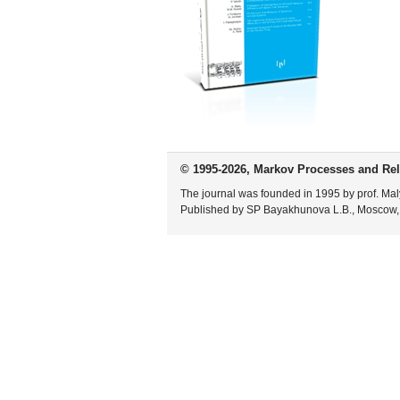
© 1995-2026, Markov Processes and Rel
The journal was founded in 1995 by prof. Mal
Published by SP Bayakhunova L.B., Moscow,