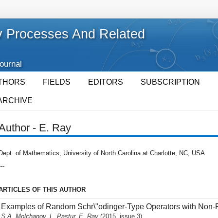
 Processes And Related
Journal
THORS
FIELDS
EDITORS
SUBSCRIPTION
ARCHIVE
Author - E. Ray
Dept. of Mathematics, University of North Carolina at Charlotte, NC, USA
---
ARTICLES OF THIS AUTHOR
Examples of Random Schr\"odinger-Type Operators with Non-
S.A. Molchanov, L. Pastur, E. Ray
(2015, issue 3)