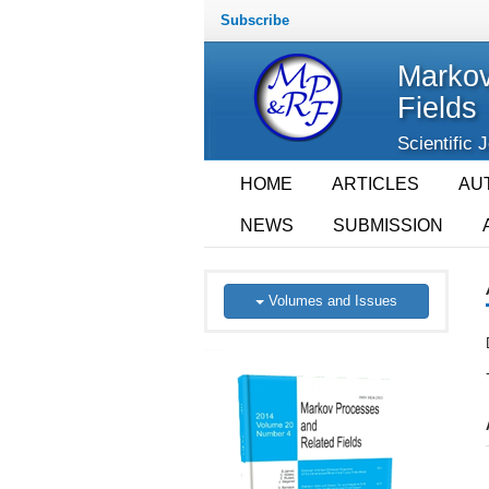
Subscribe
Markov
Fields
Scientific 
HOME
ARTICLES
AU
NEWS
SUBMISSION
Volumes and Issues