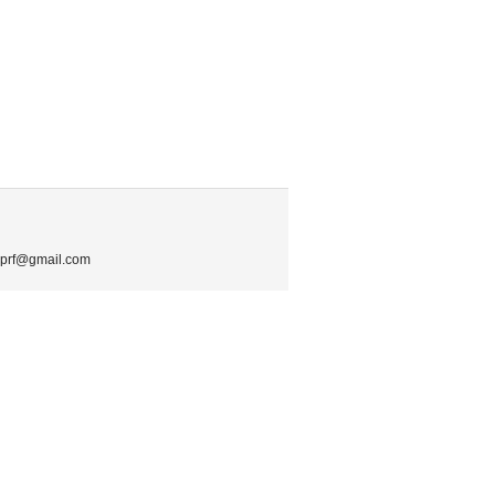
.mprf@gmail.com