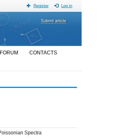
Register
Log in
Submit article
FORUM
CONTACTS
Poissonian Spectra