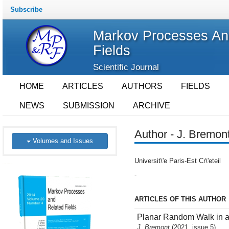
Subscribe
Markov Processes An
Fields
Scientific Journal
HOME
ARTICLES
AUTHORS
FIELDS
NEWS
SUBMISSION
ARCHIVE
Author - J. Bremon
Volumes and Issues
Universit\'e Paris-Est Cr\'eteil
-
ARTICLES OF THIS AUTHOR
Planar Random Walk in a 
J. Bremont
(2021, issue 5)