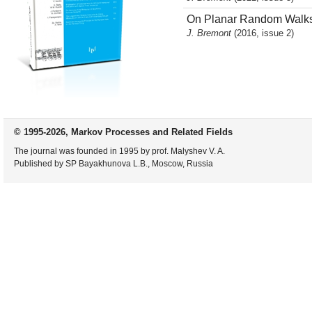
On Planar Random Walks i
J. Bremont
(2016, issue 2)
© 1995-2026, Markov Processes and Related Fields
The journal was founded in 1995 by prof. Malyshev V. A.
Published by SP Bayakhunova L.B., Moscow, Russia