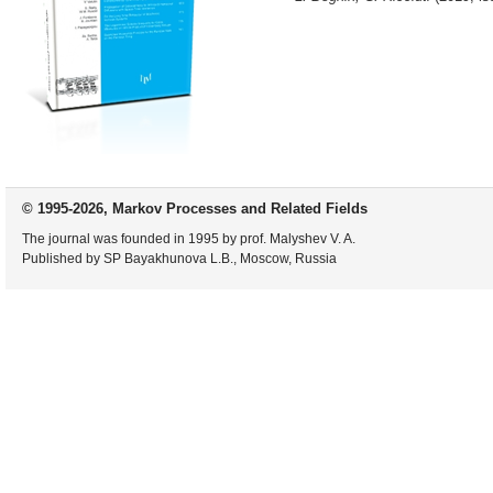
© 1995-2026, Markov Processes and Related Fields
The journal was founded in 1995 by prof. Malyshev V. A.
Published by SP Bayakhunova L.B., Moscow, Russia