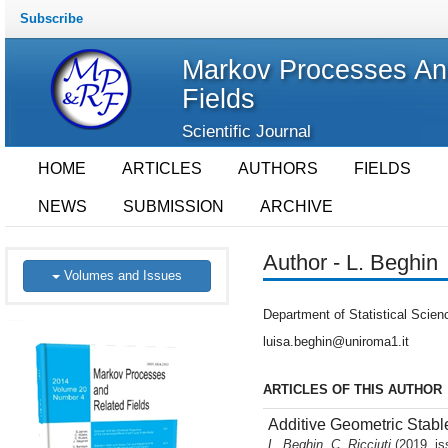
Subscribe
Markov Processes An
Fields
Scientific Journal
HOME
ARTICLES
AUTHORS
FIELDS
NEWS
SUBMISSION
ARCHIVE
Author - L. Beghin
Volumes and Issues
Department of Statistical Scien
luisa.beghin@uniroma1.it
ARTICLES OF THIS AUTHOR
Additive Geometric Stabl
L. Beghin, C. Ricciuti
(2019, is