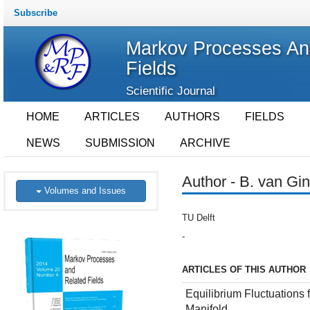
Subscribe
Markov Processes An
Fields
Scientific Journal
HOME
ARTICLES
AUTHORS
FIELDS
NEWS
SUBMISSION
ARCHIVE
Author - B. van Gin
Volumes and Issues
TU Delft
-
ARTICLES OF THIS AUTHOR
Equilibrium Fluctuations
Manifold