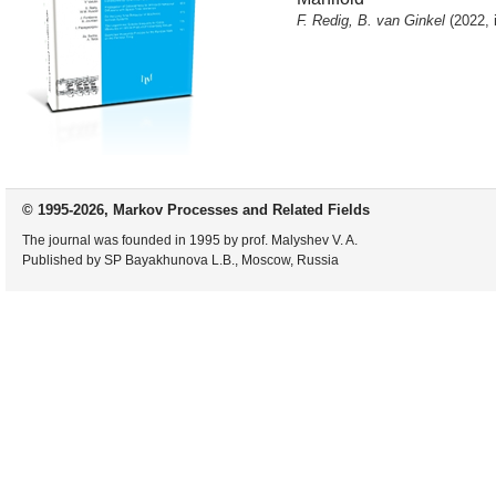
F. Redig, B. van Ginkel
(2022, 
© 1995-2026, Markov Processes and Related Fields
The journal was founded in 1995 by prof. Malyshev V. A.
Published by SP Bayakhunova L.B., Moscow, Russia