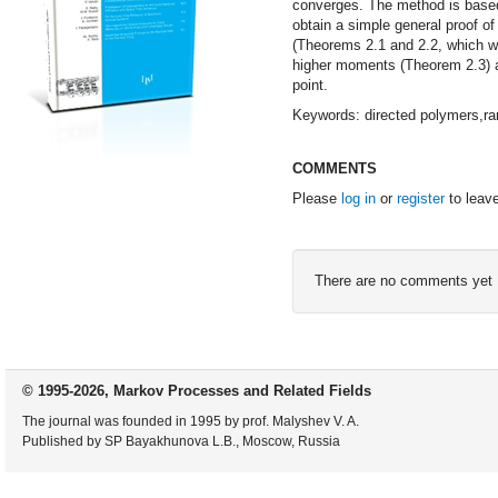
converges. The method is based 
obtain a simple general proof of
(Theorems 2.1 and 2.2, which we
higher moments (Theorem 2.3) an
point.
Keywords: directed polymers,ra
COMMENTS
Please
log in
or
register
to leav
There are no comments yet
© 1995-2026, Markov Processes and Related Fields
The journal was founded in 1995 by prof. Malyshev V. A.
Published by SP Bayakhunova L.B., Moscow, Russia