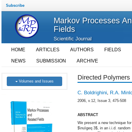
Subscribe
Markov Processes An
Fields
Scientific Journal
HOME
ARTICLES
AUTHORS
FIELDS
NEWS
SUBMISSION
ARCHIVE
Directed Polymers 
Volumes and Issues
C. Boldrighini
,
R.A. Minl
2006, v.12, Issue 3, 475-508
ABSTRACT
We present a new technique for s
$\nu\geq 3$, in an i.i.d. random