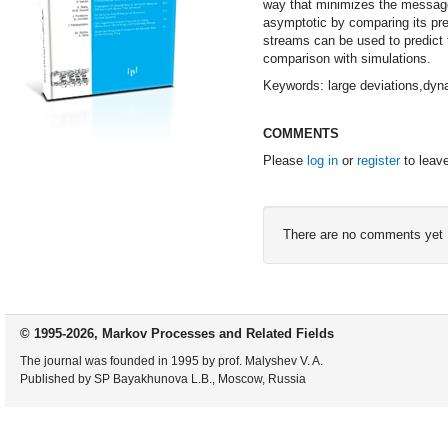
way that minimizes the message'
asymptotic by comparing its pred
streams can be used to predict 
comparison with simulations.
Keywords: large deviations,dyn
COMMENTS
Please
log in
or
register
to leav
There are no comments yet
© 1995-2026, Markov Processes and Related Fields
The journal was founded in 1995 by prof. Malyshev V. A.
Published by SP Bayakhunova L.B., Moscow, Russia