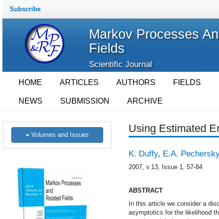
Subscribe
Markov Processes An
Fields
Scientific Journal
HOME
ARTICLES
AUTHORS
FIELDS
NEWS
SUBMISSION
ARCHIVE
Using Estimated E
Volumes and Issues
K. Duffy
,
E.A. Pechersk
2007, v.13, Issue 1, 57-84
ABSTRACT
In this article we consider a d
asymptotics for the likelihood 