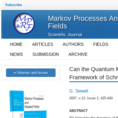
Subscribe
Markov Processes An
Fields
Scientific Journal
HOME
ARTICLES
AUTHORS
FIELDS
NEWS
SUBMISSION
ARCHIVE
Can the Quantum M
Volumes and Issues
Framework of Schr
G. Sewell
2007, v.13, Issue 2, 425-440
ABSTRACT
We formulate the dynamics of 