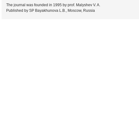
The journal was founded in 1995 by prof. Malyshev V. A.
Published by SP Bayakhunova L.B., Moscow, Russia