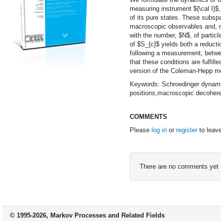
measuring instrument ${\cal I}$
of its pure states. These subsp
macroscopic observables and, mos
with the number, $N$, of partic
of $S_{c}$ yields both a reduct
following a measurement, betwee
that these conditions are fulfill
version of the Coleman-Hepp m
Keywords: Schroedinger dynami
positions,macroscopic decohere
COMMENTS
Please
log in
or
register
to leav
There are no comments yet
© 1995-2026, Markov Processes and Related Fields