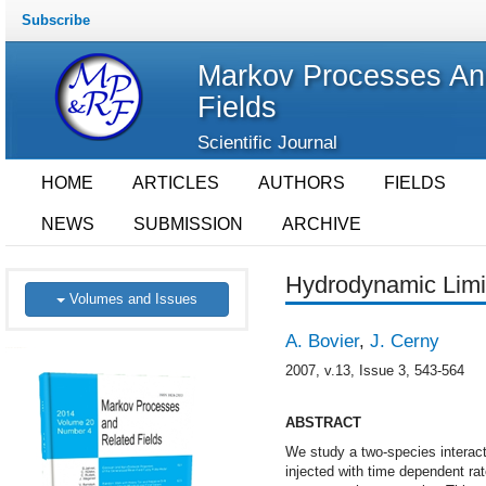
Subscribe
Markov Processes An
Fields
Scientific Journal
HOME
ARTICLES
AUTHORS
FIELDS
NEWS
SUBMISSION
ARCHIVE
Hydrodynamic Limi
Volumes and Issues
A. Bovier
,
J. Cerny
2007, v.13, Issue 3, 543-564
ABSTRACT
We study a two-species interact
injected with time dependent rate