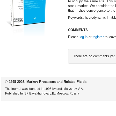
to occupy the same site. This 
stock market. We consider the hy
that implies convergence to the 
Keywords: hydrodynamic limit,l
COMMENTS
Please
log in
or
register
to leav
There are no comments yet
© 1995-2026, Markov Processes and Related Fields
The journal was founded in 1995 by prof. Malyshev V. A.
Published by SP Bayakhunova L.B., Moscow, Russia