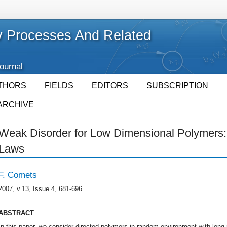
 Processes And Related
Journal
THORS
FIELDS
EDITORS
SUBSCRIPTION
ARCHIVE
Weak Disorder for Low Dimensional Polymers:
Laws
F. Comets
2007, v.13, Issue 4, 681-696
ABSTRACT
In this paper, we consider directed polymers in random environment with long