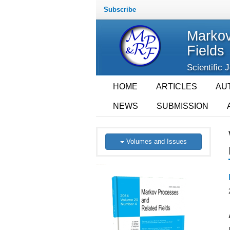
Subscribe
Markov
Fields
Scientific 
HOME
ARTICLES
AU
NEWS
SUBMISSION
Volumes and Issues