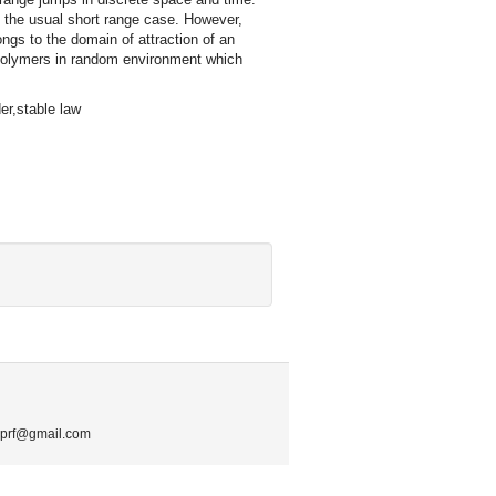
 the usual short range case. However,
ngs to the domain of attraction of an
 polymers in random environment which
er,stable law
.mprf@gmail.com