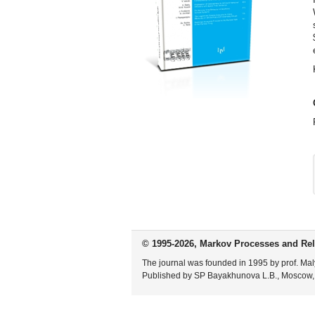
© 1995-2026, Markov Processes and Rel
The journal was founded in 1995 by prof. Mal
Published by SP Bayakhunova L.B., Moscow,