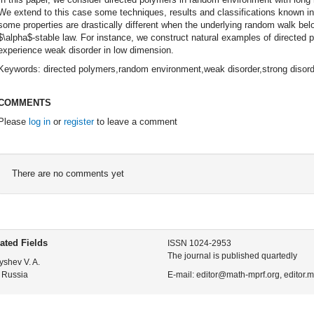
We extend to this case some techniques, results and classifications known in
some properties are drastically different when the underlying random walk belo
$\alpha$-stable law. For instance, we construct natural examples of directed
experience weak disorder in low dimension.
Keywords: directed polymers,random environment,weak disorder,strong disord
COMMENTS
Please
log in
or
register
to leave a comment
There are no comments yet
ated Fields
ISSN 1024-2953
The journal is published quartedly
yshev V. A.
 Russia
E-mail: editor@math-mprf.org, editor