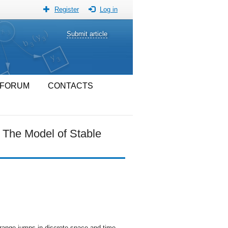
Register
Log in
Submit article
FORUM
CONTACTS
 The Model of Stable
 range jumps in discrete space and time.