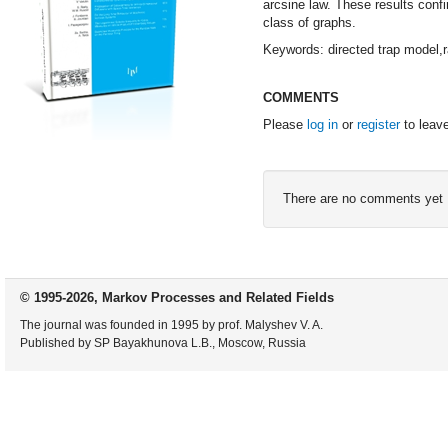
arcsine law. These results conf
class of graphs.
Keywords: directed trap model,r
COMMENTS
Please
log in
or
register
to leav
There are no comments yet
© 1995-2026, Markov Processes and Related Fields
The journal was founded in 1995 by prof. Malyshev V. A.
Published by SP Bayakhunova L.B., Moscow, Russia