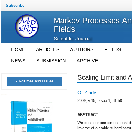
Subscribe
Markov Processes An
Fields
Scientific Journal
HOME
ARTICLES
AUTHORS
FIELDS
NEWS
SUBMISSION
ARCHIVE
Scaling Limit and 
Volumes and Issues
O. Zindy
2009, v.15, Issue 1, 31-50
ABSTRACT
We consider one-dimensional dir
inverse of a stable subordinato