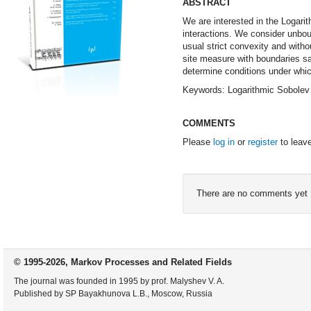
ABSTRACT
We are interested in the Logarit
interactions. We consider unbou
usual strict convexity and with
site measure with boundaries sa
determine conditions under whic
Keywords: Logarithmic Sobolev 
COMMENTS
Please
log in
or
register
to leav
There are no comments yet
© 1995-2026, Markov Processes and Related Fields
The journal was founded in 1995 by prof. Malyshev V. A.
Published by SP Bayakhunova L.B., Moscow, Russia