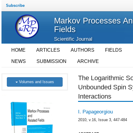
Subscribe
Markov Processes An
Fields
Scientific Journal
HOME
ARTICLES
AUTHORS
FIELDS
NEWS
SUBMISSION
ARCHIVE
The Logarithmic Sob
Volumes and Issues
Unbounded Spin Sy
Interactions
I. Papageorgiou
2010, v.16, Issue 3, 447-484