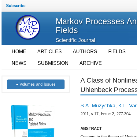
Subscribe
Markov Processes An
Fields
Scientific Journal
HOME
ARTICLES
AUTHORS
FIELDS
NEWS
SUBMISSION
ARCHIVE
A Class of Nonline
Volumes and Issues
Uhlenbeck Proces
S.A. Muzychka
,
K.L. Va
2011, v.17, Issue 2, 277-304
ABSTRACT
Contrary to the theory of Marko