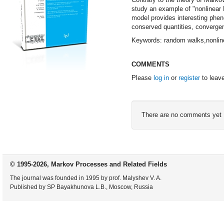
study an example of "nonlinear 
model provides interesting phe
conserved quantities, convergen
Keywords: random walks,nonlin
COMMENTS
Please
log in
or
register
to leav
There are no comments yet
© 1995-2026, Markov Processes and Related Fields
The journal was founded in 1995 by prof. Malyshev V. A.
Published by SP Bayakhunova L.B., Moscow, Russia