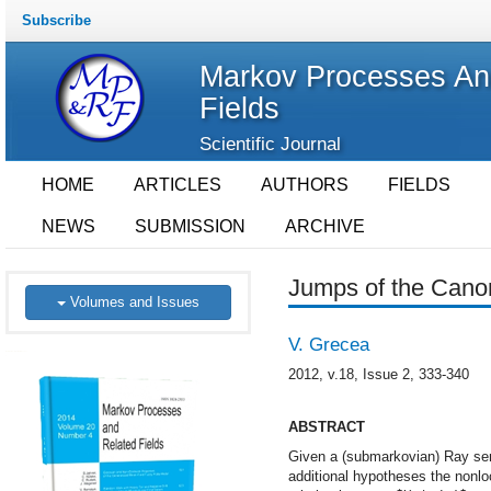
Subscribe
Markov Processes An
Fields
Scientific Journal
HOME
ARTICLES
AUTHORS
FIELDS
NEWS
SUBMISSION
ARCHIVE
Jumps of the Cano
Volumes and Issues
V. Grecea
2012, v.18, Issue 2, 333-340
ABSTRACT
Given a (submarkovian) Ray sem
additional hypotheses the nonloc