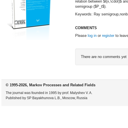
relation between $l(x,\cdot)$ an
semigroup ($P_t$).
Keywords: Ray semigroup,nonbra
COMMENTS
Please
log in
or
register
to leav
There are no comments yet
© 1995-2026, Markov Processes and Related Fields
The journal was founded in 1995 by prof. Malyshev V. A.
Published by SP Bayakhunova L.B., Moscow, Russia