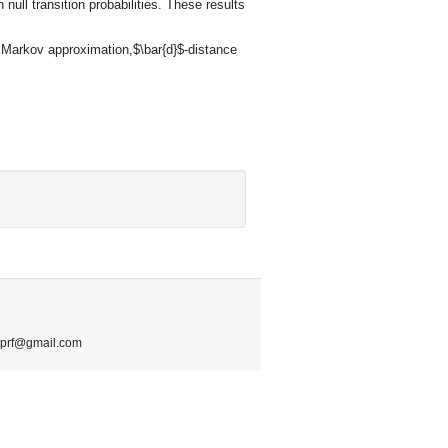
ull transition probabilities. These results
l Markov approximation,$\bar{d}$-distance
.mprf@gmail.com