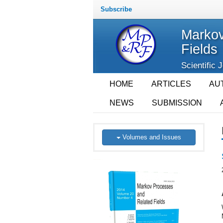
Subscribe
Markov
Fields
Scientific 
HOME
ARTICLES
AU
NEWS
SUBMISSION
Volumes and Issues