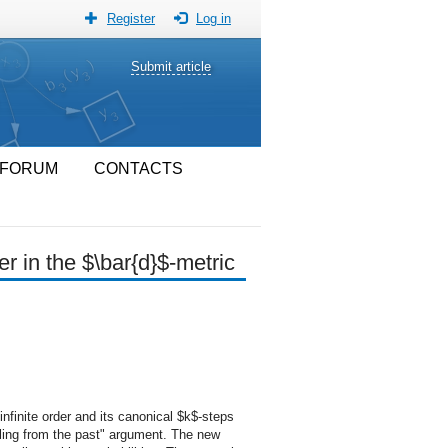
Register
Log in
Submit article
FORUM
CONTACTS
r in the $\bar{d}$-metric
nfinite order and its canonical $k$-steps
pling from the past" argument. The new