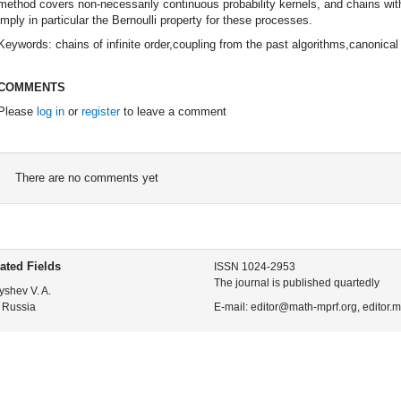
method covers non-necessarily continuous probability kernels, and chains with n
imply in particular the Bernoulli property for these processes.
Keywords: chains of infinite order,coupling from the past algorithms,canonica
COMMENTS
Please
log in
or
register
to leave a comment
There are no comments yet
ated Fields
ISSN 1024-2953
The journal is published quartedly
yshev V. A.
 Russia
E-mail: editor@math-mprf.org, editor