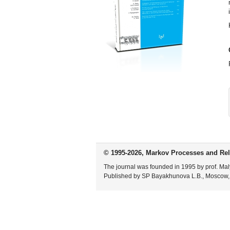
© 1995-2026, Markov Processes and Rel
The journal was founded in 1995 by prof. Mal
Published by SP Bayakhunova L.B., Moscow,