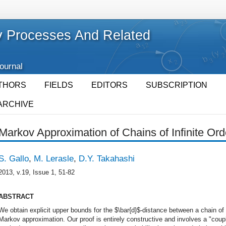
 Processes And Related
Journal
THORS
FIELDS
EDITORS
SUBSCRIPTION
ARCHIVE
Markov Approximation of Chains of Infinite Orde
S. Gallo
,
M. Lerasle
,
D.Y. Takahashi
2013, v.19, Issue 1, 51-82
ABSTRACT
We obtain explicit upper bounds for the $\bar{d}$-distance between a chain of i
Markov approximation. Our proof is entirely constructive and involves a "cou