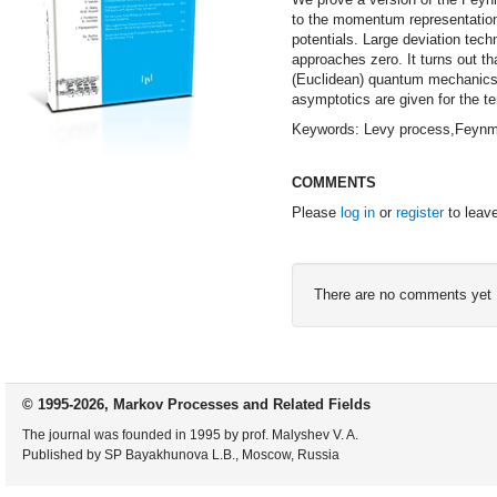
to the momentum representation
potentials. Large deviation tech
approaches zero. It turns out tha
(Euclidean) quantum mechanics. 
asymptotics are given for the t
Keywords: Levy process,Feynma
COMMENTS
Please
log in
or
register
to leav
There are no comments yet
© 1995-2026, Markov Processes and Related Fields
The journal was founded in 1995 by prof. Malyshev V. A.
Published by SP Bayakhunova L.B., Moscow, Russia