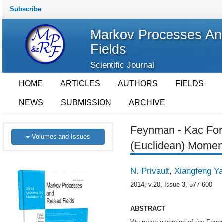
Subscribe
Markov Processes An
Fields
Scientific Journal
HOME
ARTICLES
AUTHORS
FIELDS
NEWS
SUBMISSION
ARCHIVE
Feynman - Kac For
Volumes and Issues
(Euclidean) Momen
N. Privault
,
Xiangfeng Y
2014, v.20, Issue 3, 577-600
ABSTRACT
We prove a version of the Feynm