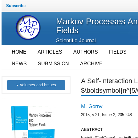
Subscribe
Markov Processes An
Fields
Scientific Journal
HOME
ARTICLES
AUTHORS
FIELDS
NEWS
SUBMISSION
ARCHIVE
A Self-Interaction 
Volumes and Issues
$\boldsymbol{n^{5/
M. Gorny
2015, v.21, Issue 2, 205-248
ABSTRACT
In~\cite{CerfGorny}, we built and