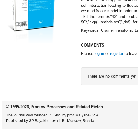
self-interaction leading to fluct
we modify our model in order to
``kill the term $x^4$'' and to obt
$C\,\exp(-\lambda x^6)\,dx$, fo
Keywords: Cramer transform, Lap
COMMENTS
Please
log in
or
register
to leav
There are no comments yet
© 1995-2026, Markov Processes and Related Fields
The journal was founded in 1995 by prof. Malyshev V. A.
Published by SP Bayakhunova L.B., Moscow, Russia