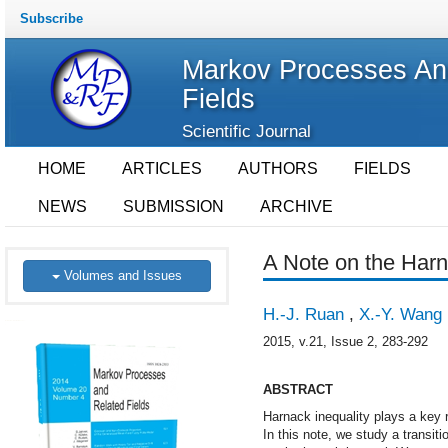
Subscribe
Markov Processes An
Fields
Scientific Journal
HOME
ARTICLES
AUTHORS
FIELDS
NEWS
SUBMISSION
ARCHIVE
A Note on the Harn
Volumes and Issues
H.-J. Ruan
,
X.-Y. Wang
2015, v.21, Issue 2, 283-292
ABSTRACT
Harnack inequality plays a key 
In this note, we study a transiti