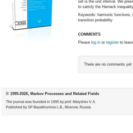
set is the unit interval. We pres
to satisfy the Harnack inequality
Keywords: harmonic functions, it
transition probability
COMMENTS
Please
log in
or
register
to leav
There are no comments yet
© 1995-2026, Markov Processes and Related Fields
The journal was founded in 1995 by prof. Malyshev V. A.
Published by SP Bayakhunova L.B., Moscow, Russia