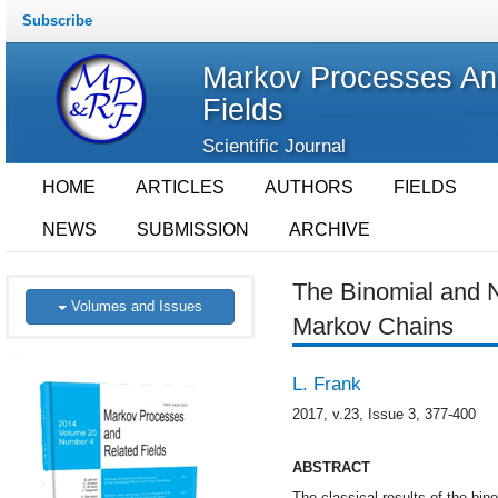
Subscribe
Markov Processes An
Fields
Scientific Journal
HOME
ARTICLES
AUTHORS
FIELDS
NEWS
SUBMISSION
ARCHIVE
The Binomial and N
Volumes and Issues
Markov Chains
L. Frank
2017, v.23, Issue 3, 377-400
ABSTRACT
The classical results of the bin