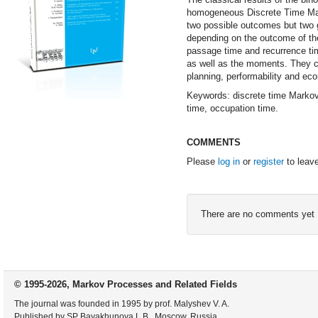
homogeneous Discrete Time Mark
two possible outcomes but two gr
depending on the outcome of the 
passage time and recurrence tim
as well as the moments. They ca
planning, performability and ec
Keywords: discrete time Markov C
time, occupation time.
COMMENTS
Please
log in
or
register
to leav
There are no comments yet
© 1995-2026, Markov Processes and Related Fields
The journal was founded in 1995 by prof. Malyshev V. A.
Published by SP Bayakhunova L.B., Moscow, Russia