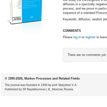
diffusion in a spectrally negativ
process, and we prove in partic
sequence of a standard Poisson
Keywords: diffusion, random pot
COMMENTS
Please
log in
or
register
to leav
There are no comments yet
© 1995-2026, Markov Processes and Related Fields
The journal was founded in 1995 by prof. Malyshev V. A.
Published by SP Bayakhunova L.B., Moscow, Russia