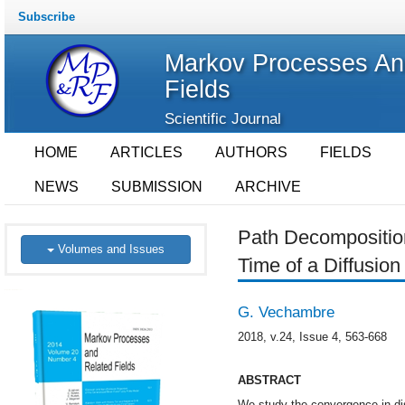
Subscribe
Markov Processes An
Fields
Scientific Journal
HOME
ARTICLES
AUTHORS
FIELDS
NEWS
SUBMISSION
ARCHIVE
Path Decomposition
Volumes and Issues
Time of a Diffusion
G. Vechambre
2018, v.24, Issue 4, 563-668
ABSTRACT
We study the convergence in dist