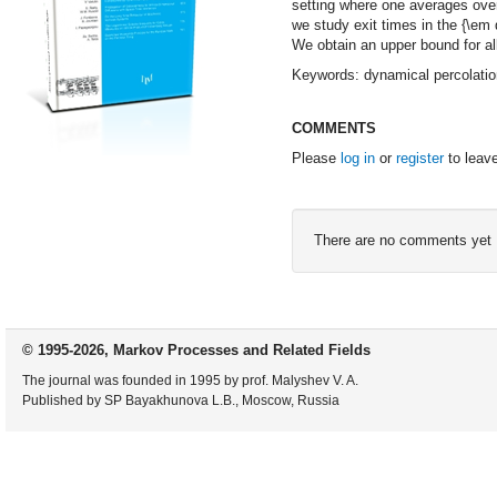
setting where one averages ove
we study exit times in the {\em
We obtain an upper bound for a
Keywords: dynamical percolation
COMMENTS
Please
log in
or
register
to leav
There are no comments yet
© 1995-2026, Markov Processes and Related Fields
The journal was founded in 1995 by prof. Malyshev V. A.
Published by SP Bayakhunova L.B., Moscow, Russia