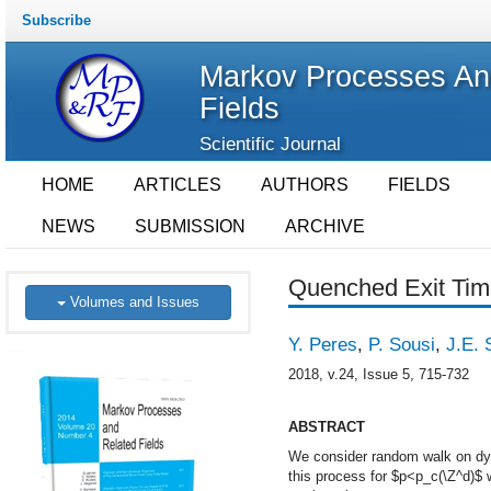
Subscribe
Markov Processes An
Fields
Scientific Journal
HOME
ARTICLES
AUTHORS
FIELDS
NEWS
SUBMISSION
ARCHIVE
Quenched Exit Tim
Volumes and Issues
Y. Peres
,
P. Sousi
,
J.E. S
2018, v.24, Issue 5, 715-732
ABSTRACT
We consider random walk on dyna
this process for $p<p_c(\Z^d)$ 