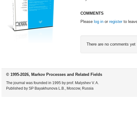
COMMENTS
Please
log in
or
register
to leav
There are no comments yet
© 1995-2026, Markov Processes and Related Fields
The journal was founded in 1995 by prof. Malyshev V. A.
Published by SP Bayakhunova L.B., Moscow, Russia