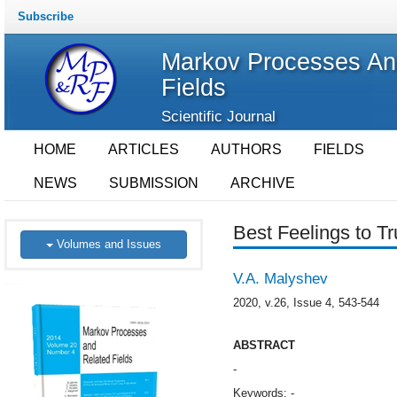
Subscribe
Markov Processes An
Fields
Scientific Journal
HOME
ARTICLES
AUTHORS
FIELDS
NEWS
SUBMISSION
ARCHIVE
Best Feelings to Tr
Volumes and Issues
V.A. Malyshev
2020, v.26, Issue 4, 543-544
ABSTRACT
-
Keywords: -