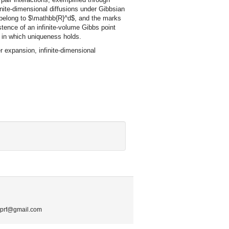
nite-dimensional diffusions under Gibbsian
ts belong to $\mathbb{R}^d$, and the marks
tence of an infinite-volume Gibbs point
n in which uniqueness holds.
expansion, infinite-dimensional
.mprf@gmail.com