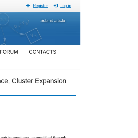
Register
Log in
Submit article
FORUM
CONTACTS
ce, Cluster Expansion
air interactions, exemplified through