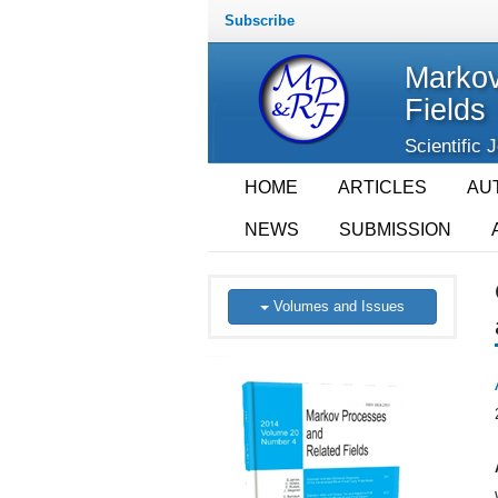
Subscribe
Markov
Fields
Scientific 
HOME
ARTICLES
AU
NEWS
SUBMISSION
Volumes and Issues