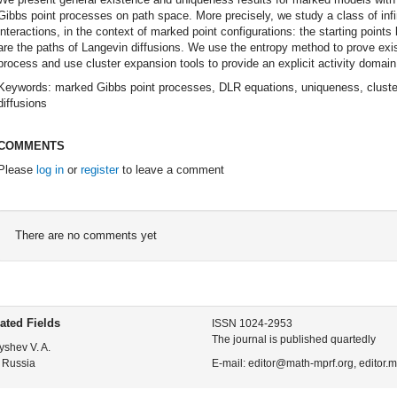
Gibbs point processes on path space. More precisely, we study a class of infi
interactions, in the context of marked point configurations: the starting poin
are the paths of Langevin diffusions. We use the entropy method to prove exis
process and use cluster expansion tools to provide an explicit activity domai
Keywords: marked Gibbs point processes, DLR equations, uniqueness, cluster 
diffusions
COMMENTS
Please
log in
or
register
to leave a comment
There are no comments yet
ated Fields
ISSN 1024-2953
The journal is published quartedly
yshev V. A.
 Russia
E-mail: editor@math-mprf.org, editor