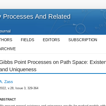
 Processes And Related
Journal
THORS
FIELDS
EDITORS
SUBSCRIPTION
ARCHIVE
Gibbs Point Processes on Path Space: Existen
and Uniqueness
A. Zass
2022, v.28, Issue 3, 329-364
ABSTRACT
We present general existence and uniqueness results for marked models with p