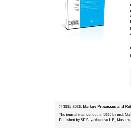
© 1995-2026, Markov Processes and Rel
The journal was founded in 1995 by prof. Mal
Published by SP Bayakhunova L.B., Moscow,