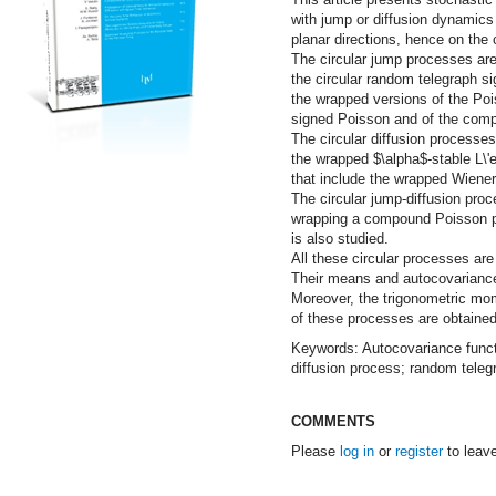
with jump or diffusion dynamics 
planar directions, hence on the c
The circular jump processes are
the circular random telegraph si
the wrapped versions of the Poi
signed Poisson and of the com
The circular diffusion processes
the wrapped $\alpha$-stable L\'
that include the wrapped Wiener
The circular jump-diffusion pro
wrapping a compound Poisson pe
is also studied.
All these circular processes are
Their means and autocovariance
Moreover, the trigonometric mom
of these processes are obtained
Keywords: Autocovariance funct
diffusion process; random teleg
COMMENTS
Please
log in
or
register
to leav