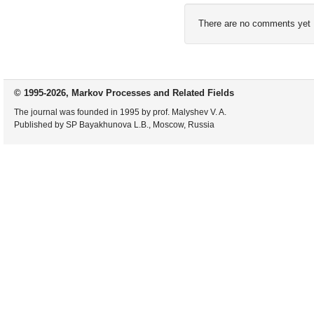
There are no comments yet
© 1995-2026, Markov Processes and Related Fields
The journal was founded in 1995 by prof. Malyshev V. A.
Published by SP Bayakhunova L.B., Moscow, Russia