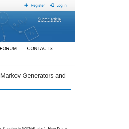
Register
Log in
Submit article
FORUM
CONTACTS
f Markov Generators and
 K acting in ℓ^2(ℤ^d), d ≥ 1. Here D is a