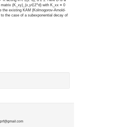
 a matrix (K_xy)_(x,y∈ℤ^d) with K_xx ≡ 0
ine the existing KAM (Kolmogorov-Arnold-
, to the case of a subexponential decay of
.mprf@gmail.com