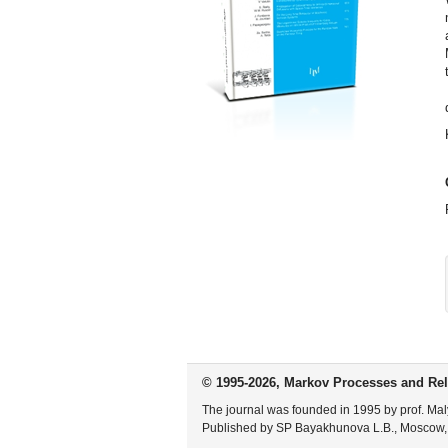
© 1995-2026, Markov Processes and Rel
The journal was founded in 1995 by prof. Mal
Published by SP Bayakhunova L.B., Moscow,