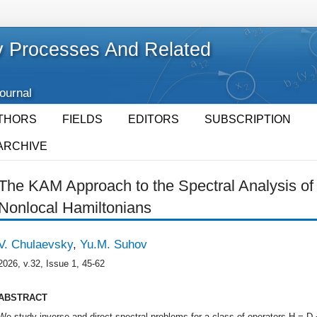
 Processes And Related
Journal
THORS
FIELDS
EDITORS
SUBSCRIPTION
ARCHIVE
The KAM Approach to the Spectral Analysis o
Nonlocal Hamiltonians
V. Chulaevsky
,
Yu.M. Suhov
2026, v.32, Issue 1, 45-62
ABSTRACT
We study inverse and direct spectral problems for a class of operators H = D +