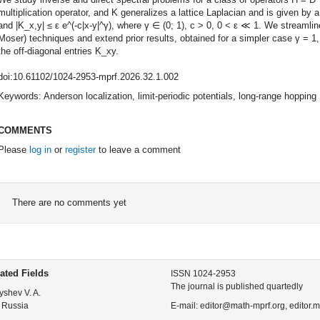
multiplication operator, and K generalizes a lattice Laplacian and is given by
and |K_x,y| ≤ ε e^(-c|x-y|^γ), where γ ∈ (0; 1), c > 0, 0 < ε ≪ 1. We streaml
Moser) techniques and extend prior results, obtained for a simpler case γ = 1
the off-diagonal entries K_xy.
doi:10.61102/1024-2953-mprf.2026.32.1.002
Keywords: Anderson localization, limit-periodic potentials, long-range hopping
COMMENTS
Please
log in
or
register
to leave a comment
There are no comments yet
ated Fields
ISSN 1024-2953
The journal is published quartedly
yshev V. A.
 Russia
E-mail: editor@math-mprf.org, editor