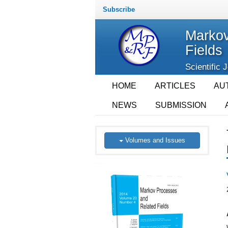
Subscribe
Markov
Fields
Scientific 
HOME
ARTICLES
AU
NEWS
SUBMISSION
Volumes and Issues