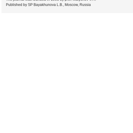
Published by SP Bayakhunova L.B., Moscow, Russia