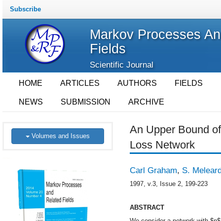
Subscribe
Markov Processes An
Fields
Scientific Journal
HOME
ARTICLES
AUTHORS
FIELDS
NEWS
SUBMISSION
ARCHIVE
An Upper Bound of 
Volumes and Issues
Loss Network
Carl Graham
,
S. Melear
1997, v.3, Issue 2, 199-223
ABSTRACT
We consider a network with $n$ 