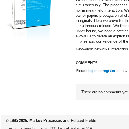
simultaneously. The processes o
nor in mean-field interaction. We
earlier papers propagation of ch
marginals. Here we prove for thi
simultaneous release. We then ob
upper bound, we need a precise 
allows us to derive an explicit r
implies a.s. convergence of the
Keywords: networks,interaction 
COMMENTS
Please
log in
or
register
to leav
There are no comments yet
© 1995-2026, Markov Processes and Related Fields
The journal was founded in 1995 by prof. Malyshev V. A.