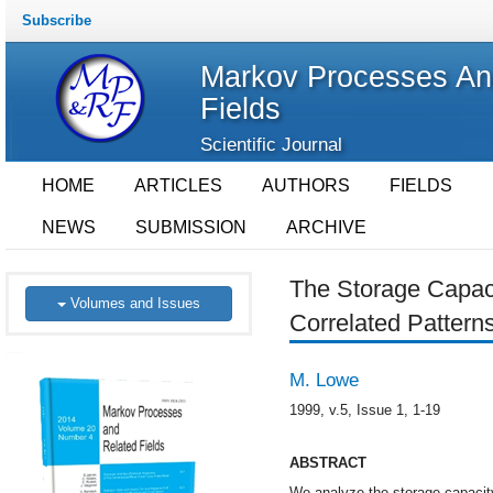
Subscribe
Markov Processes An
Fields
Scientific Journal
HOME
ARTICLES
AUTHORS
FIELDS
NEWS
SUBMISSION
ARCHIVE
The Storage Capaci
Volumes and Issues
Correlated Pattern
M. Lowe
1999, v.5, Issue 1, 1-19
ABSTRACT
We analyze the storage capacity 