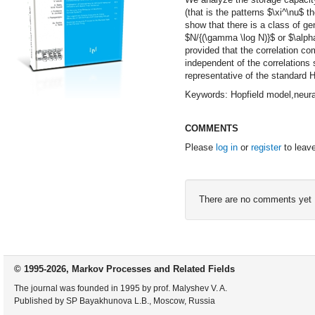
(that is the patterns $\xi^\nu$ 
show that there is a class of g
$N/{(\gamma \log N)}$ or $\alpha
provided that the correlation 
independent of the correlations
representative of the standard H
Keywords: Hopfield model,neura
COMMENTS
Please
log in
or
register
to leav
There are no comments yet
© 1995-2026, Markov Processes and Related Fields
The journal was founded in 1995 by prof. Malyshev V. A.
Published by SP Bayakhunova L.B., Moscow, Russia