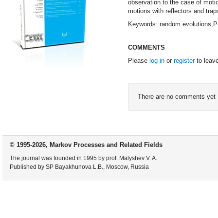
observation to the case of moti
motions with reflectors and trap
Keywords: random evolutions,Po
COMMENTS
Please
log in
or
register
to leav
There are no comments yet
© 1995-2026, Markov Processes and Related Fields
The journal was founded in 1995 by prof. Malyshev V. A.
Published by SP Bayakhunova L.B., Moscow, Russia