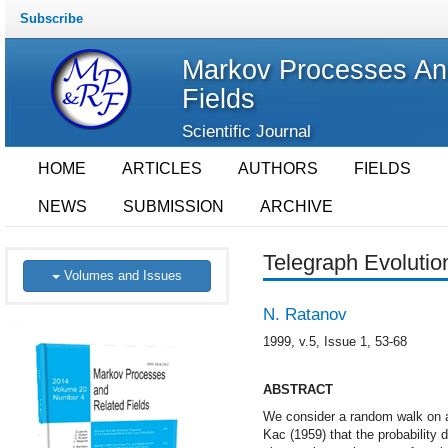
Subscribe
Markov Processes An
Fields
Scientific Journal
HOME
ARTICLES
AUTHORS
FIELDS
NEWS
SUBMISSION
ARCHIVE
Telegraph Evoluti
Volumes and Issues
N. Ratanov
1999, v.5, Issue 1, 53-68
ABSTRACT
We consider a random walk on a 
Kac (1959) that the probability d