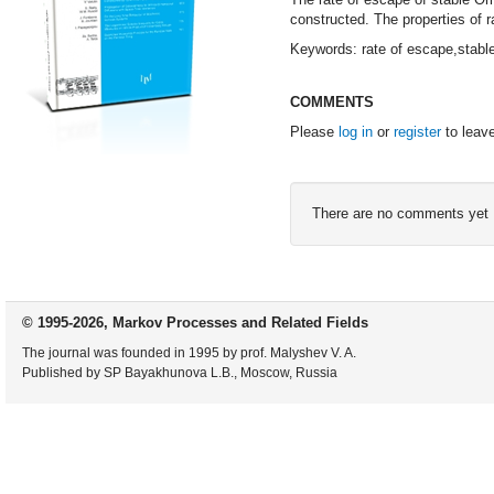
constructed. The properties of
Keywords: rate of escape,stabl
COMMENTS
Please
log in
or
register
to leav
There are no comments yet
© 1995-2026, Markov Processes and Related Fields
The journal was founded in 1995 by prof. Malyshev V. A.
Published by SP Bayakhunova L.B., Moscow, Russia