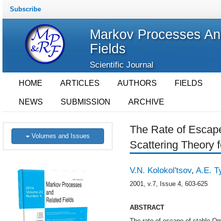
Subscribe
Markov Processes An
Fields
Scientific Journal
HOME
ARTICLES
AUTHORS
FIELDS
NEWS
SUBMISSION
ARCHIVE
The Rate of Escape
Volumes and Issues
Scattering Theory f
V.N. Kolokol'tsov
,
A.E. T
2001, v.7, Issue 4, 603-625
ABSTRACT
The rate of escape of stable Orn