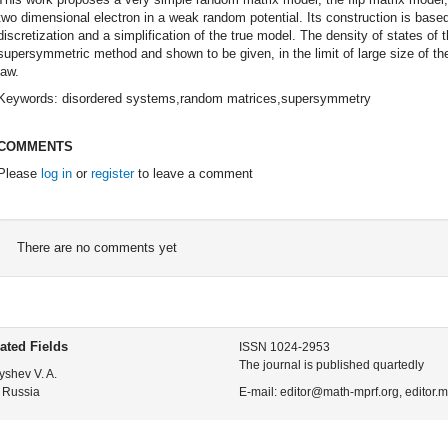
two dimensional electron in a weak random potential. Its construction is base
discretization and a simplification of the true model. The density of states of 
supersymmetric method and shown to be given, in the limit of large size of th
law.
Keywords: disordered systems,random matrices,supersymmetry
COMMENTS
Please
log in
or
register
to leave a comment
There are no comments yet
ated Fields
ISSN 1024-2953
The journal is published quartedly
yshev V. A.
 Russia
E-mail: editor@math-mprf.org, editor