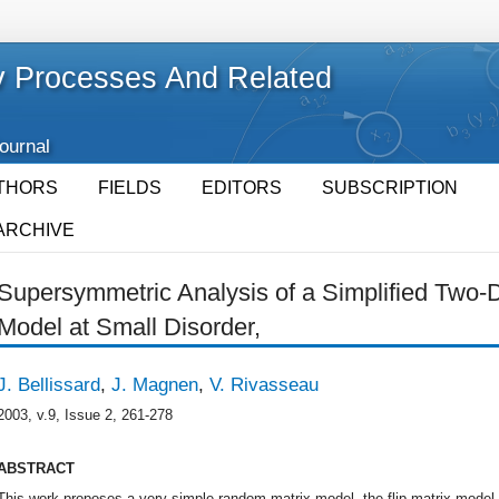
 Processes And Related
Journal
THORS
FIELDS
EDITORS
SUBSCRIPTION
ARCHIVE
Supersymmetric Analysis of a Simplified Two
Model at Small Disorder,
J. Bellissard
,
J. Magnen
,
V. Rivasseau
2003, v.9, Issue 2, 261-278
ABSTRACT
This work proposes a very simple random matrix model, the flip matrix model, 