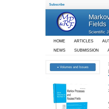
Subscribe
Markov
Fields
Scientific 
HOME
ARTICLES
AU
NEWS
SUBMISSION
Volumes and Issues