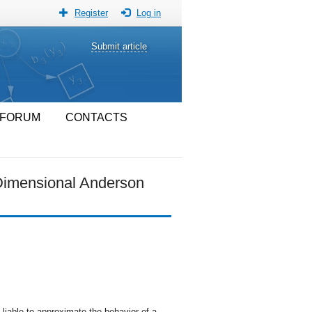
Register
Log in
Submit article
FORUM
CONTACTS
-Dimensional Anderson
liable to approximate the behavior of a