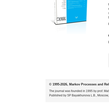
© 1995-2026, Markov Processes and Rel
The journal was founded in 1995 by prof. Mal
Published by SP Bayakhunova L.B., Moscow,