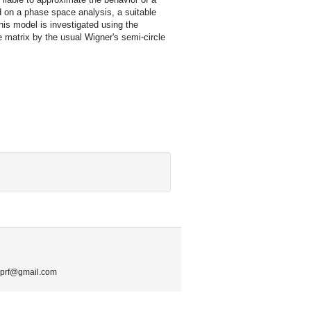
d on a phase space analysis, a suitable
this model is investigated using the
e matrix by the usual Wigner's semi-circle
.mprf@gmail.com