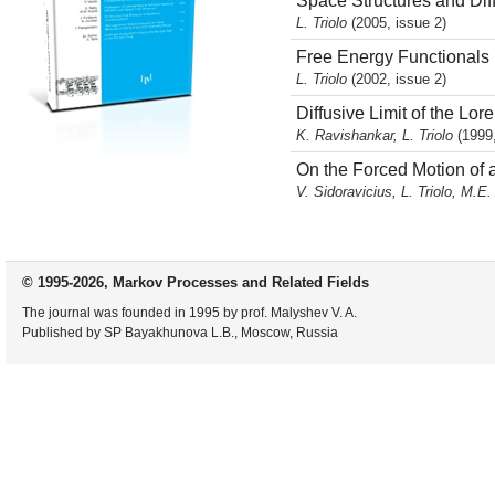
Space Structures and Di
L. Triolo
(2005, issue 2)
Free Energy Functionals 
L. Triolo
(2002, issue 2)
Diffusive Limit of the Lo
K. Ravishankar, L. Triolo
(1999,
On the Forced Motion of 
V. Sidoravicius, L. Triolo, M.E
© 1995-2026, Markov Processes and Related Fields
The journal was founded in 1995 by prof. Malyshev V. A.
Published by SP Bayakhunova L.B., Moscow, Russia