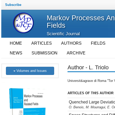
Subscribe
Markov Processes An
Fields
Scientific Journal
HOME
ARTICLES
AUTHORS
FIELDS
NEWS
SUBMISSION
ARCHIVE
Author - L. Triolo
Volumes and Issues
Universit&agrave di Roma ''Tor V
ARTICLES OF THIS AUTHOR
Quenched Large Deviation
O. Benois, M. Mourragui, E. Or