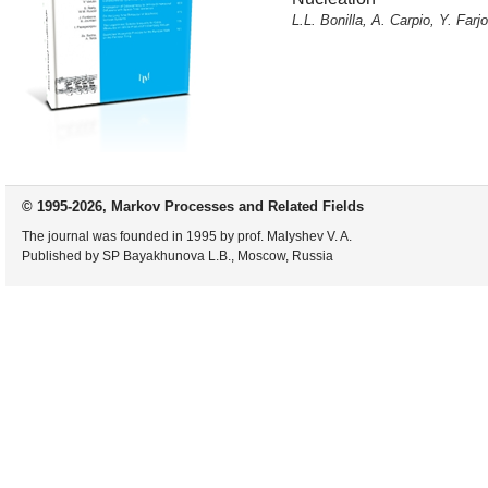
L.L. Bonilla, A. Carpio, Y. Far
© 1995-2026, Markov Processes and Related Fields
The journal was founded in 1995 by prof. Malyshev V. A.
Published by SP Bayakhunova L.B., Moscow, Russia