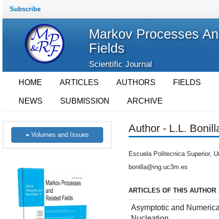
Subscribe
Markov Processes An
Fields
Scientific Journal
HOME
ARTICLES
AUTHORS
FIELDS
NEWS
SUBMISSION
ARCHIVE
Author - L.L. Bonill
Volumes and Issues
Escuela Politecnica Superior, U
bonilla@ing.uc3m.es
ARTICLES OF THIS AUTHOR
Asymptotic and Numerica
Nucleation